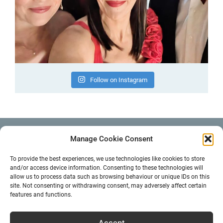
Follow on Instagram
Manage Cookie Consent
EMAIL
info@noemiejohns.com
To provide the best experiences, we use technologies like cookies to store
and/or access device information. Consenting to these technologies will
allow us to process data such as browsing behaviour or unique IDs on this
Instagram
Facebook
YouTube
site. Not consenting or withdrawing consent, may adversely affect certain
features and functions.
Search
Accept