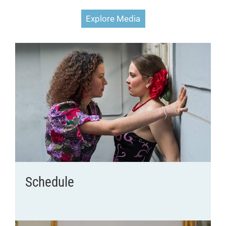
Explore Media
Schedule