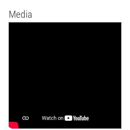
Media