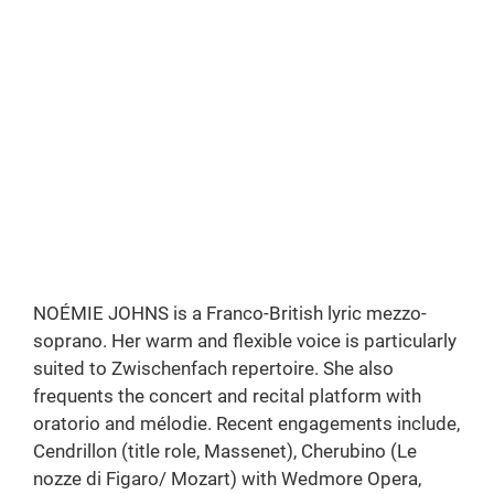
Louise |
Charpentier
Royal Birmingham Conservatoire
Photo: Greg Milner
NOÉMIE JOHNS is a Franco-British lyric mezzo-
soprano. Her warm and flexible voice is particularly
suited to Zwischenfach repertoire. She also
frequents the concert and recital platform with
oratorio and mélodie. Recent engagements include,
Cendrillon (title role, Massenet), Cherubino (Le
nozze di Figaro/ Mozart) with Wedmore Opera,