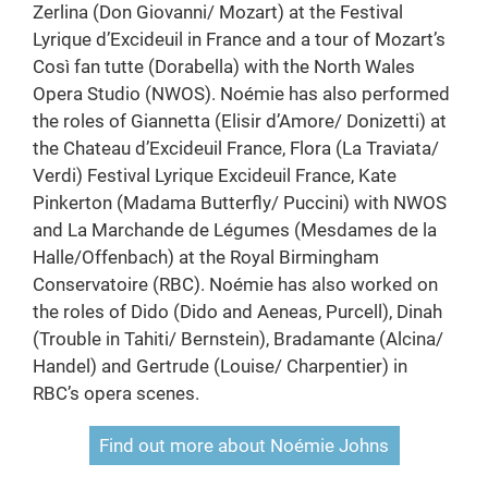
Zerlina (Don Giovanni/ Mozart) at the Festival
Lyrique d’Excideuil in France and a tour of Mozart’s
Così fan tutte (Dorabella) with the North Wales
Opera Studio (NWOS). Noémie has also performed
the roles of Giannetta (Elisir d’Amore/ Donizetti) at
the Chateau d’Excideuil France, Flora (La Traviata/
Verdi) Festival Lyrique Excideuil France, Kate
Pinkerton (Madama Butterfly/ Puccini) with NWOS
and La Marchande de Légumes (Mesdames de la
Halle/Offenbach) at the Royal Birmingham
Conservatoire (RBC). Noémie has also worked on
the roles of Dido (Dido and Aeneas, Purcell), Dinah
(Trouble in Tahiti/ Bernstein), Bradamante (Alcina/
Handel) and Gertrude (Louise/ Charpentier) in
RBC’s opera scenes.
Find out more about Noémie Johns