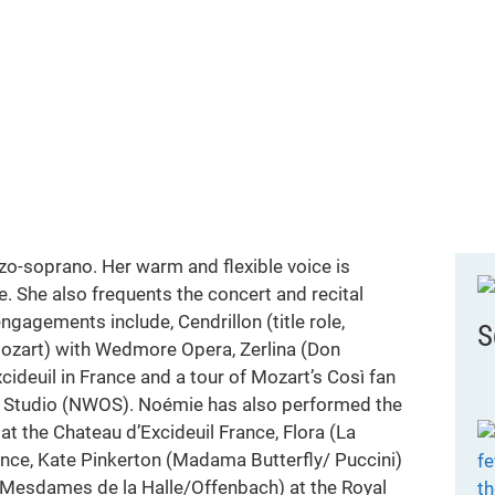
o-soprano. Her warm and flexible voice is
e. She also frequents the concert and recital
gagements include, Cendrillon (title role,
S
Mozart) with Wedmore Opera, Zerlina (Don
xcideuil in France and a tour of Mozart’s Così fan
ra Studio (NWOS). Noémie has also performed the
 at the Chateau d’Excideuil France, Flora (La
rance, Kate Pinkerton (Madama Butterfly/ Puccini)
esdames de la Halle/Offenbach) at the Royal