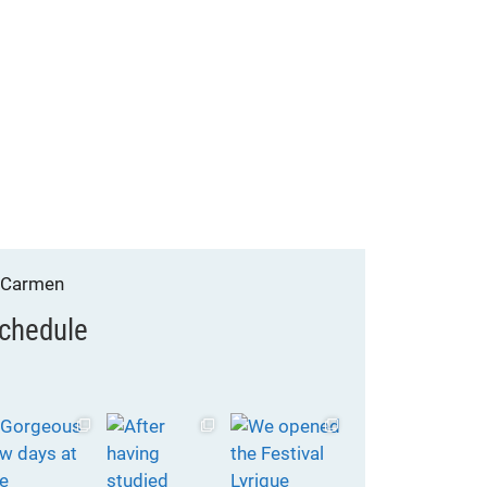
chedule