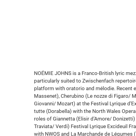
Cosi Fan Tutte | Mozart
North Wales Opera Studio
Photo: Stephen Cain
NOÉMIE JOHNS is a Franco-British lyric mezz
particularly suited to Zwischenfach repertoir
platform with oratorio and mélodie. Recent en
Massenet), Cherubino (Le nozze di Figaro/ 
Giovanni/ Mozart) at the Festival Lyrique d’E
tutte (Dorabella) with the North Wales Ope
roles of Giannetta (Elisir d’Amore/ Donizetti)
Traviata/ Verdi) Festival Lyrique Excideuil F
with NWOS and La Marchande de Légumes (M