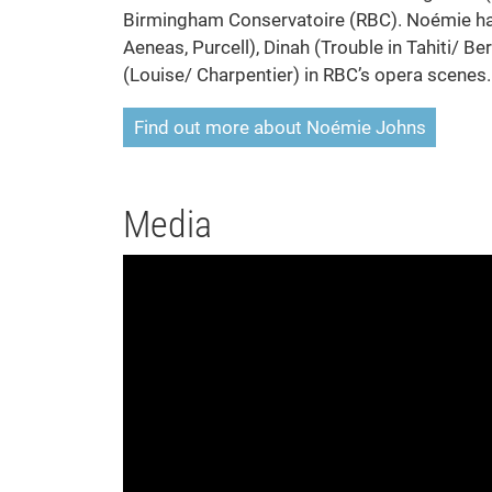
Birmingham Conservatoire (RBC). Noémie has
Aeneas, Purcell), Dinah (Trouble in Tahiti/ 
(Louise/ Charpentier) in RBC’s opera scenes.
Find out more about Noémie Johns
Media