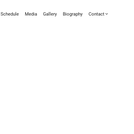
Schedule
Media
Gallery
Biography
Contact