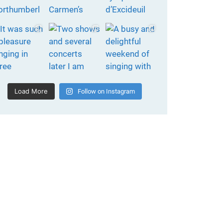
Load More
Follow on Instagram