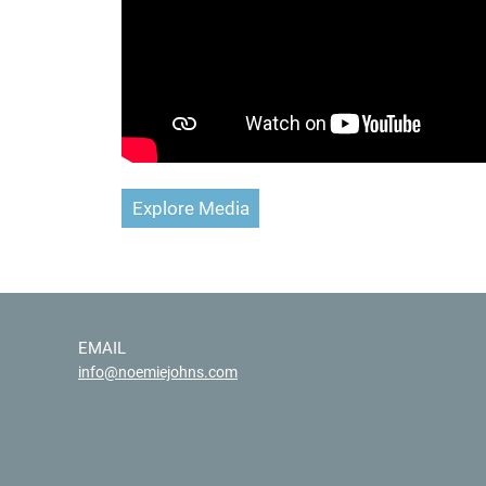
Explore Media
EMAIL
info@noemiejohns.com