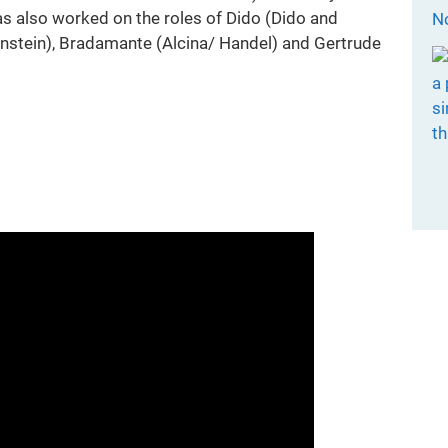
 also worked on the roles of Dido (Dido and
Bernstein), Bradamante (Alcina/ Handel) and Gertrude