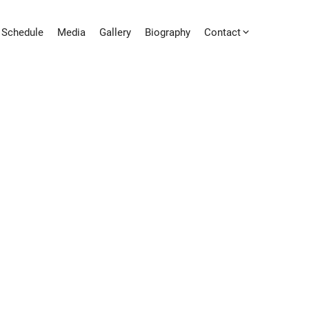
Schedule
Media
Gallery
Biography
Contact