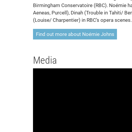
Birmingham Conservatoire (RBC). Noémie has
Aeneas, Purcell), Dinah (Trouble in Tahiti/ 
(Louise/ Charpentier) in RBC’s opera scenes.
Find out more about Noémie Johns
Media