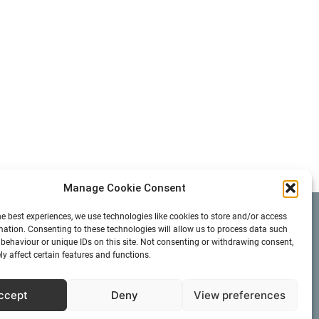
Manage Cookie Consent
he best experiences, we use technologies like cookies to store and/or access
Search
mation. Consenting to these technologies will allow us to process data such
behaviour or unique IDs on this site. Not consenting or withdrawing consent,
y affect certain features and functions.
ccept
Deny
View preferences