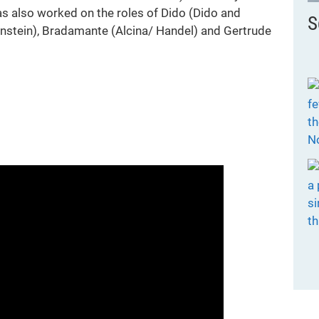
 also worked on the roles of Dido (Dido and
S
Bernstein), Bradamante (Alcina/ Handel) and Gertrude