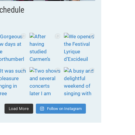
chedule
Load More
Follow on Instagram