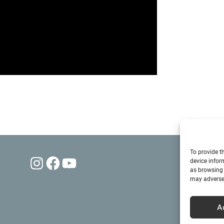
To provide t
Instagram
Facebook
YouTube
device infor
as browsing 
may adversel
A