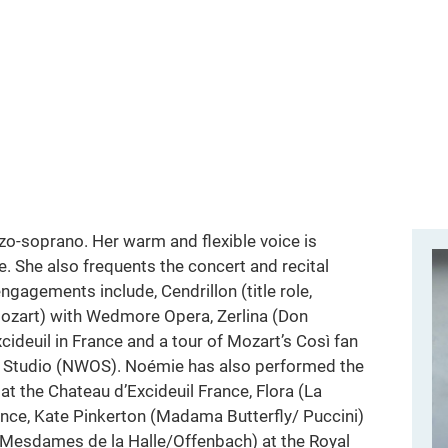
o-soprano. Her warm and flexible voice is
e. She also frequents the concert and recital
gagements include, Cendrillon (title role,
Mozart) with Wedmore Opera, Zerlina (Don
xcideuil in France and a tour of Mozart’s Così fan
ra Studio (NWOS). Noémie has also performed the
 at the Chateau d’Excideuil France, Flora (La
rance, Kate Pinkerton (Madama Butterfly/ Puccini)
esdames de la Halle/Offenbach) at the Royal