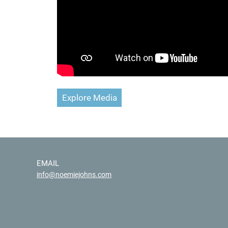
Explore Media
EMAIL
info@noemiejohns.com