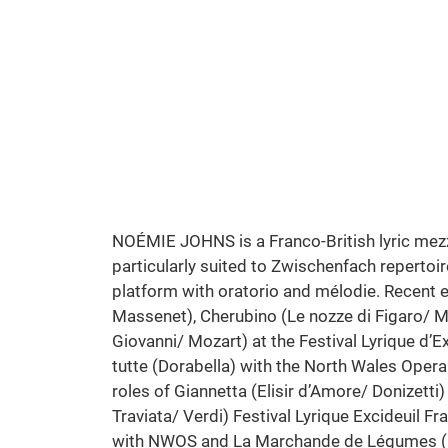
Cosi Fan Tutte | Mozart
North Wales Opera Studio
Photo: Stephen Cain
NOÉMIE JOHNS is a Franco-British lyric mezz
particularly suited to Zwischenfach repertoir
platform with oratorio and mélodie. Recent en
Massenet), Cherubino (Le nozze di Figaro/ 
Giovanni/ Mozart) at the Festival Lyrique d’E
tutte (Dorabella) with the North Wales Ope
roles of Giannetta (Elisir d’Amore/ Donizetti)
Traviata/ Verdi) Festival Lyrique Excideuil F
with NWOS and La Marchande de Légumes (M